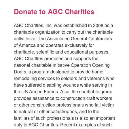
Donate to AGC Charities
AGC Charities, Inc. was established in 2008 as a
charitable organization to carry out the charitable
activities of The Associated General Contractors
of America and operates exclusively for
charitable, scientific and educational purposes.
AGC Charities promotes and supports the
national charitable initiative Operation Opening
Doors, a program designed to provide home
remodeling services to soldiers and veterans who
have suffered disabling wounds while serving in
the US Armed Forces. Also, the charitable group
provides assistance to construction craft workers
or other construction professionals who fall victim
to natural or other catastrophes, and to the
families of such professionals is also an important
duty to AGC Charities. Recent examples of such