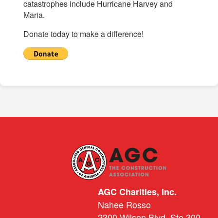
catastrophes include Hurricane Harvey and
Maria.
Donate today to make a difference!
AGC Charities, Inc.
Nahee Rosso
2300 Wilson Blvd. Ste 300