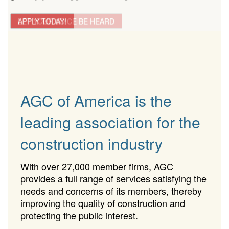
LET YOUR VOICE BE HEARD
APPLY TODAY!
AGC of America is the
leading association for the
construction industry
With over 27,000 member firms, AGC
provides a full range of services satisfying the
needs and concerns of its members, thereby
improving the quality of construction and
protecting the public interest.