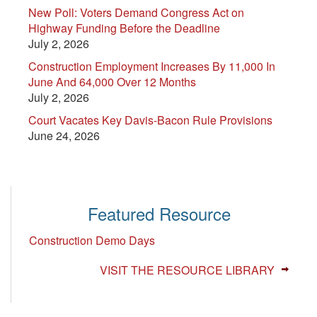
New Poll: Voters Demand Congress Act on
Highway Funding Before the Deadline
July 2, 2026
Construction Employment Increases By 11,000 In
June And 64,000 Over 12 Months
July 2, 2026
Court Vacates Key Davis-Bacon Rule Provisions
June 24, 2026
Featured Resource
Construction Demo Days
VISIT THE RESOURCE LIBRARY