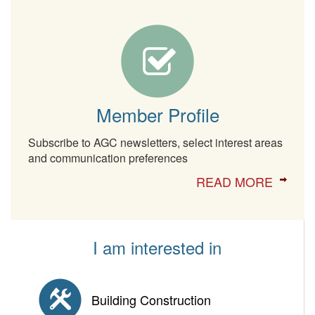
Member Profile
Subscribe to AGC newsletters, select interest areas
and communication preferences
READ MORE
I am interested in
Building Construction