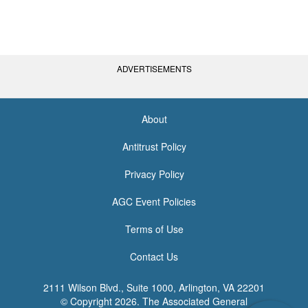
ADVERTISEMENTS
About
<none>
Antitrust Policy
Privacy Policy
AGC Event Policies
Terms of Use
Contact Us
2111 Wilson Blvd., Suite 1000, Arlington, VA 22201
© Copyright
2026. The Associated General