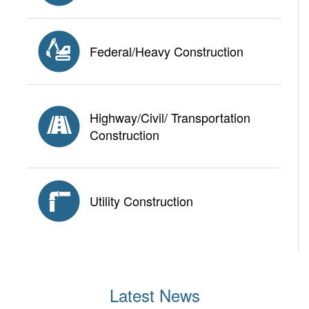
Federal/Heavy Construction
Highway/Civil/ Transportation
Construction
Utility Construction
Latest News