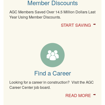
Member Discounts
AGC Members Saved Over 14.5 Million Dollars Last
Year Using Member Discounts.
START SAVING
Find a Career
Looking for a career in construction? Visit the AGC
Career Center job board.
READ MORE