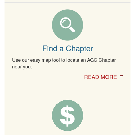
Find a Chapter
Use our easy map tool to locate an AGC Chapter
near you.
READ MORE