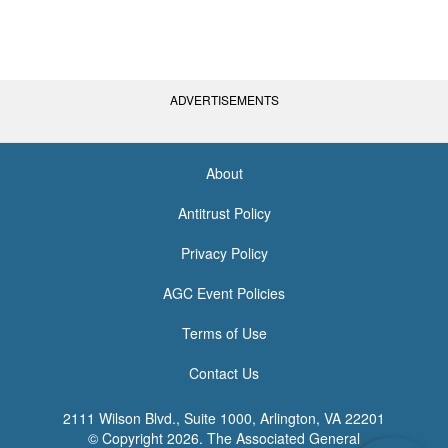
ADVERTISEMENTS
About
<none>
Antitrust Policy
Privacy Policy
AGC Event Policies
Terms of Use
Contact Us
2111 Wilson Blvd., Suite 1000, Arlington, VA 22201
© Copyright
2026. The Associated General