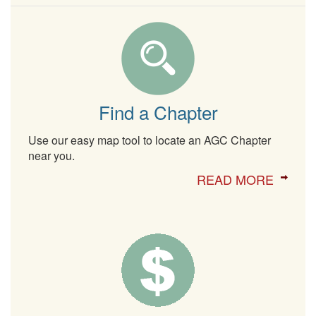
Find a Chapter
Use our easy map tool to locate an AGC Chapter
near you.
READ MORE