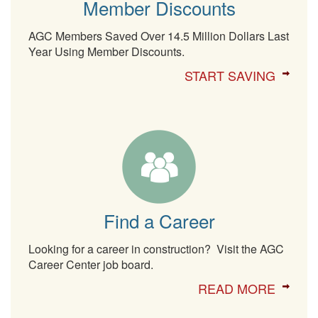
Member Discounts
AGC Members Saved Over 14.5 Million Dollars Last
Year Using Member Discounts.
START SAVING
Find a Career
Looking for a career in construction? Visit the AGC
Career Center job board.
READ MORE