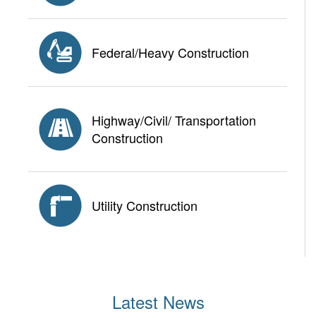
Federal/Heavy Construction
Highway/Civil/ Transportation
Construction
Utility Construction
Latest News