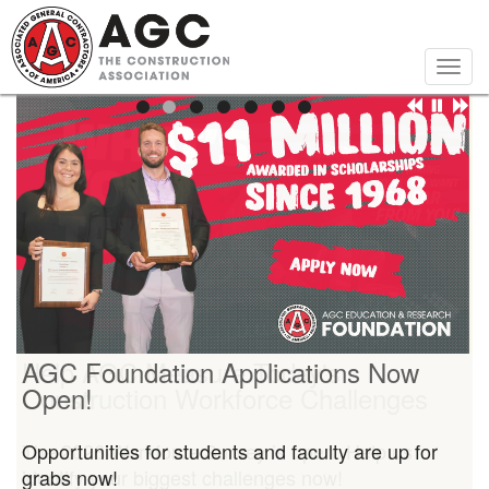
Skip
to
main
Togg
content
navig
AGC Foundation Applications Now
Open!
Opportunities for students and faculty are up for
grabs now!