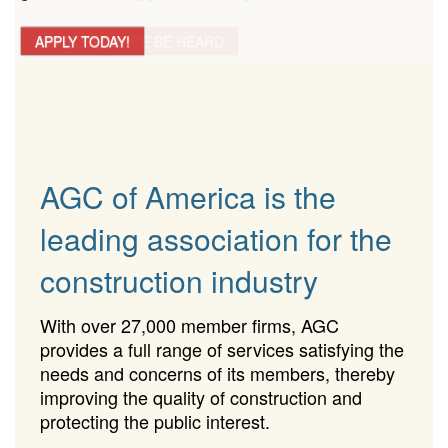
APPLY TODAY!
AGC of America is the
leading association for the
construction industry
With over 27,000 member firms, AGC
provides a full range of services satisfying the
needs and concerns of its members, thereby
improving the quality of construction and
protecting the public interest.