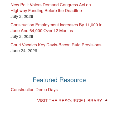
New Poll: Voters Demand Congress Act on
Highway Funding Before the Deadline
July 2, 2026
Construction Employment Increases By 11,000 In
June And 64,000 Over 12 Months
July 2, 2026
Court Vacates Key Davis-Bacon Rule Provisions
June 24, 2026
Featured Resource
Construction Demo Days
VISIT THE RESOURCE LIBRARY