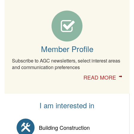
Member Profile
Subscribe to AGC newsletters, select interest areas
and communication preferences
READ MORE
I am interested in
Building Construction