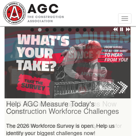
Skip
to
main
Togg
content
navig
Help AGC Measure Today's
AGC Foundation Applications Now
Construction Workforce Challenges
Open!
The 2026 Workforce Survey is open. Help us
Opportunities for students and faculty are up for
identify your biggest challenges now!
grabs now!