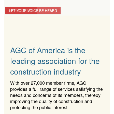
LET YOUR VOICE BE HEARD
APPLY TODAY!
AGC of America is the
leading association for the
construction industry
With over 27,000 member firms, AGC
provides a full range of services satisfying the
needs and concerns of its members, thereby
improving the quality of construction and
protecting the public interest.