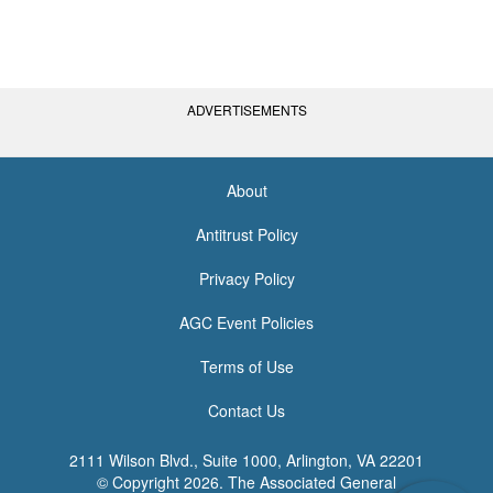
ADVERTISEMENTS
About
<none>
Antitrust Policy
Privacy Policy
AGC Event Policies
Terms of Use
Contact Us
2111 Wilson Blvd., Suite 1000, Arlington, VA 22201
© Copyright
2026. The Associated General