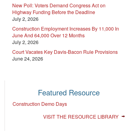
New Poll: Voters Demand Congress Act on
Highway Funding Before the Deadline
July 2, 2026
Construction Employment Increases By 11,000 In
June And 64,000 Over 12 Months
July 2, 2026
Court Vacates Key Davis-Bacon Rule Provisions
June 24, 2026
Featured Resource
Construction Demo Days
VISIT THE RESOURCE LIBRARY