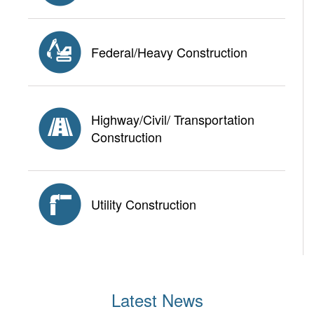
Federal/Heavy Construction
Highway/Civil/ Transportation
Construction
Utility Construction
Latest News