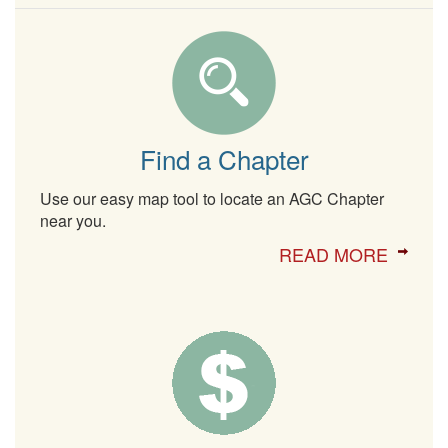
Find a Chapter
Use our easy map tool to locate an AGC Chapter
near you.
READ MORE