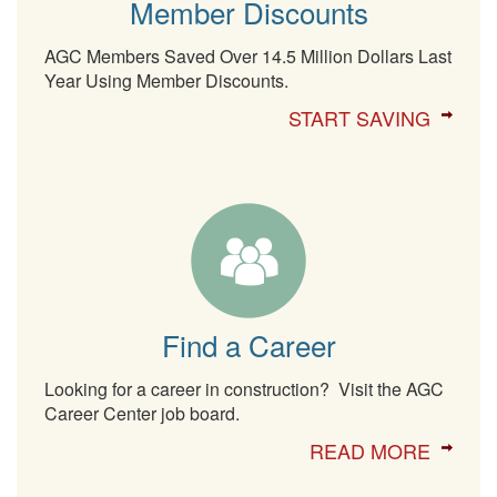
Member Discounts
AGC Members Saved Over 14.5 Million Dollars Last
Year Using Member Discounts.
START SAVING
Find a Career
Looking for a career in construction? Visit the AGC
Career Center job board.
READ MORE