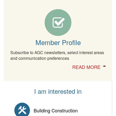
Member Profile
Subscribe to AGC newsletters, select interest areas
and communication preferences
READ MORE
I am interested in
Building Construction