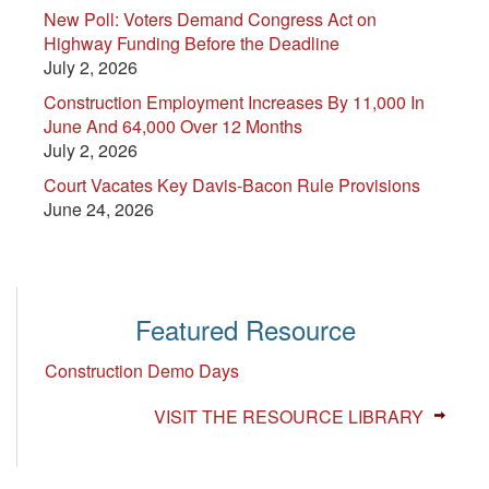
New Poll: Voters Demand Congress Act on
Highway Funding Before the Deadline
July 2, 2026
Construction Employment Increases By 11,000 In
June And 64,000 Over 12 Months
July 2, 2026
Court Vacates Key Davis-Bacon Rule Provisions
June 24, 2026
Featured Resource
Construction Demo Days
VISIT THE RESOURCE LIBRARY