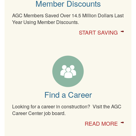
Member Discounts
AGC Members Saved Over 14.5 Million Dollars Last
Year Using Member Discounts.
START SAVING
Find a Career
Looking for a career in construction? Visit the AGC
Career Center job board.
READ MORE