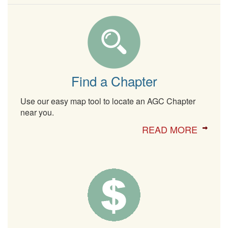
Find a Chapter
Use our easy map tool to locate an AGC Chapter
near you.
READ MORE