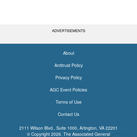
ADVERTISEMENTS
About
<none>
Antitrust Policy
Privacy Policy
AGC Event Policies
Terms of Use
Contact Us
2111 Wilson Blvd., Suite 1000, Arlington, VA 22201
© Copyright
2026. The Associated General