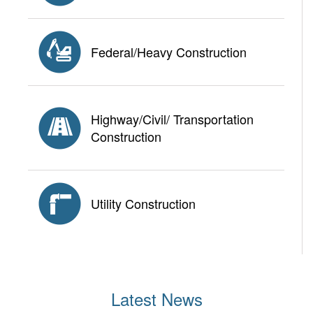
Federal/Heavy Construction
Highway/Civil/ Transportation
Construction
Utility Construction
Latest News