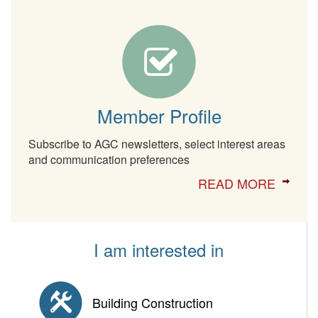
Member Profile
Subscribe to AGC newsletters, select interest areas
and communication preferences
READ MORE
I am interested in
Building Construction