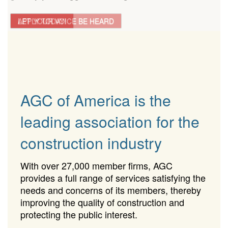
LET YOUR VOICE BE HEARD
APPLY TODAY!
AGC of America is the
leading association for the
construction industry
With over 27,000 member firms, AGC
provides a full range of services satisfying the
needs and concerns of its members, thereby
improving the quality of construction and
protecting the public interest.