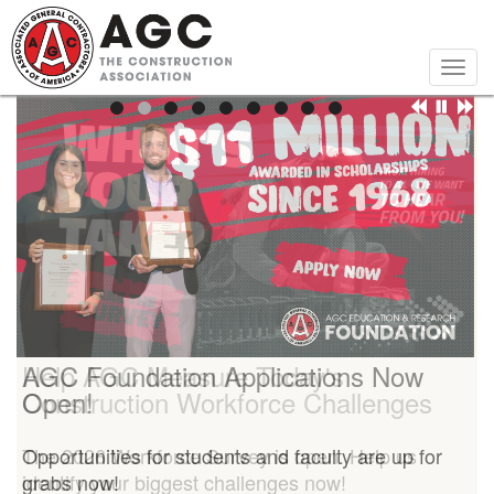
Skip
to
main
Togg
content
navig
Help AGC Measure Today's
AGC Foundation Applications Now
Construction Workforce Challenges
Open!
The 2026 Workforce Survey is open. Help us
Opportunities for students and faculty are up for
identify your biggest challenges now!
grabs now!