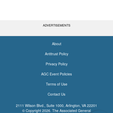
ADVERTISEMENTS
About
<none>
Antitrust Policy
Privacy Policy
AGC Event Policies
Terms of Use
Contact Us
2111 Wilson Blvd., Suite 1000, Arlington, VA 22201
© Copyright
2026. The Associated General