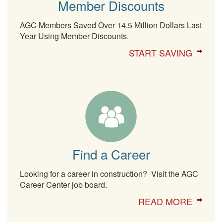
Member Discounts
AGC Members Saved Over 14.5 Million Dollars Last
Year Using Member Discounts.
START SAVING
Find a Career
Looking for a career in construction? Visit the AGC
Career Center job board.
READ MORE