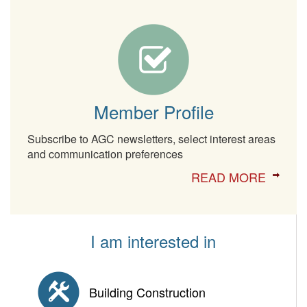
Member Profile
Subscribe to AGC newsletters, select interest areas
and communication preferences
READ MORE
I am interested in
Building Construction