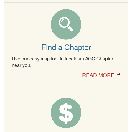
Find a Chapter
Use our easy map tool to locate an AGC Chapter
near you.
READ MORE