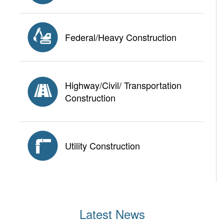
Federal/Heavy Construction
Highway/Civil/ Transportation
Construction
Utility Construction
Latest News