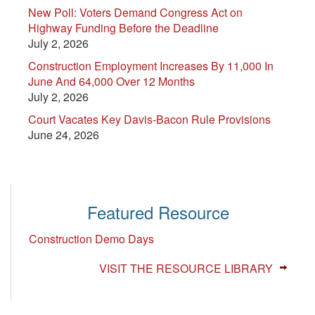
New Poll: Voters Demand Congress Act on
Highway Funding Before the Deadline
July 2, 2026
Construction Employment Increases By 11,000 In
June And 64,000 Over 12 Months
July 2, 2026
Court Vacates Key Davis-Bacon Rule Provisions
June 24, 2026
Featured Resource
Construction Demo Days
VISIT THE RESOURCE LIBRARY