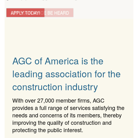
LET YOUR VOICE BE HEARD
APPLY TODAY!
AGC of America is the
leading association for the
construction industry
With over 27,000 member firms, AGC
provides a full range of services satisfying the
needs and concerns of its members, thereby
improving the quality of construction and
protecting the public interest.