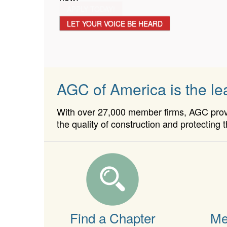
APPLY TODAY!
LET YOUR VOICE BE HEARD
AGC of America is the lea
With over 27,000 member firms, AGC provid
the quality of construction and protecting t
Find a Chapter
Me