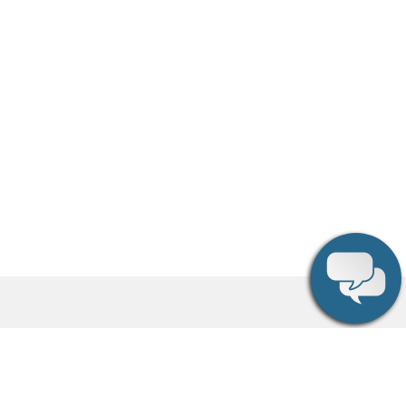
Social