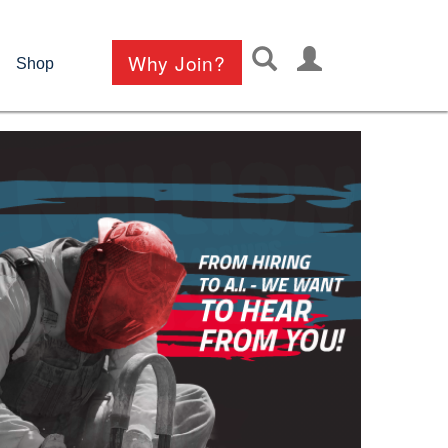
User
Why Join?
Shop
account
menu