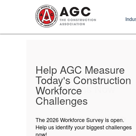
Skip
to
Indus
main
content
Help AGC Measure
AGC Foundation
Today's Construction
Applications Now
Workforce
Open!
Challenges
Opportunities for students and faculty
The 2026 Workforce Survey is open.
are up for grabs now!
Help us identify your biggest challenges
now!