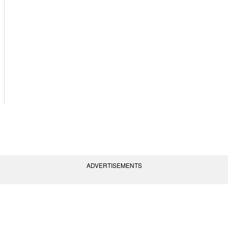
ADVERTISEMENTS
vent Policies
Terms of Use
Contact Us
(AGC) of America, Inc. All rights reserved.