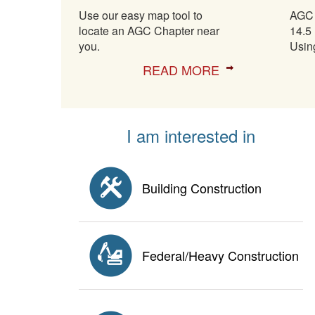
Use our easy map tool to
AGC 
locate an AGC Chapter near
14.5 
you.
Usin
READ MORE
I am interested in
Building Construction
Federal/Heavy Construction