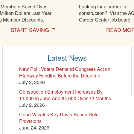
Members Saved Over
Looking for a career in
Million Dollars Last Year
construction? Visit the A
g Member Discounts.
Career Center job board.
START SAVING
READ MO
Latest News
New Poll: Voters Demand Congress Act on
Highway Funding Before the Deadline
July 2, 2026
Construction Employment Increases By
11,000 In June And 64,000 Over 12 Months
July 2, 2026
Court Vacates Key Davis-Bacon Rule
Provisions
June 24, 2026