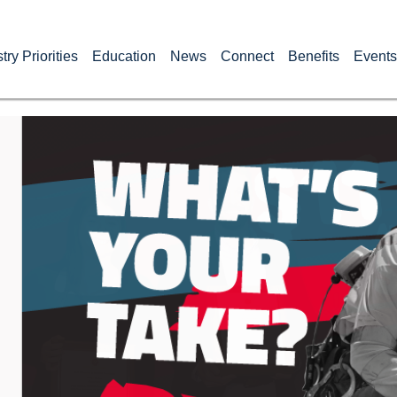
try Priorities
Education
News
Connect
Benefits
Events