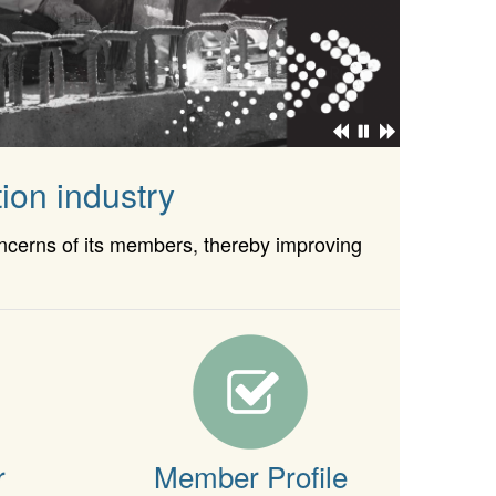
ion industry
oncerns of its members, thereby improving
r
Member Profile