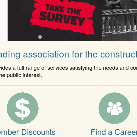
ding association for the construct
es a full range of services satisfying the needs and c
he public interest.
mber Discounts
Find a Caree