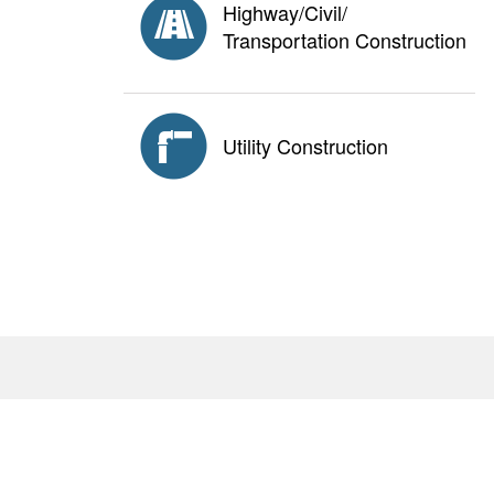
Highway/Civil/
Transportation Construction
Utility Construction
About
Antitrust Policy
Privacy Policy
AGC E
<none>
2111 Wilson Blvd., Suite 1000, Arlington, VA 22201
© Copyright
2026. The Associated General Contractors 