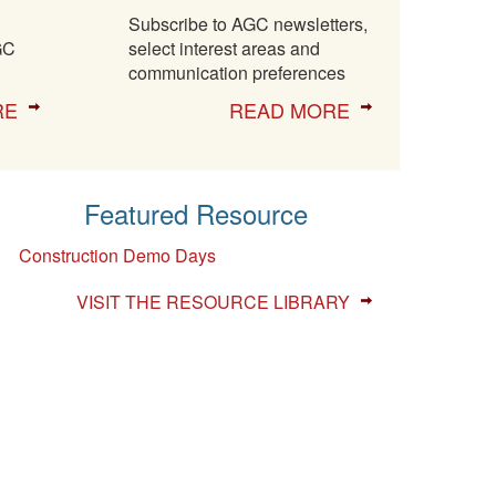
Subscribe to AGC newsletters,
GC
select interest areas and
communication preferences
RE
READ MORE
Featured Resource
Construction Demo Days
VISIT THE RESOURCE LIBRARY