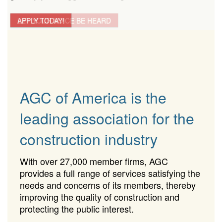
LET YOUR VOICE BE HEARD
APPLY TODAY!
AGC of America is the
leading association for the
construction industry
With over 27,000 member firms, AGC
provides a full range of services satisfying the
needs and concerns of its members, thereby
improving the quality of construction and
protecting the public interest.