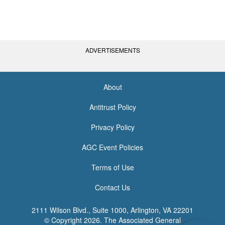
ADVERTISEMENTS
About
<none>
Antitrust Policy
Privacy Policy
AGC Event Policies
Terms of Use
Contact Us
2111 Wilson Blvd., Suite 1000, Arlington, VA 22201
© Copyright
2026. The Associated General