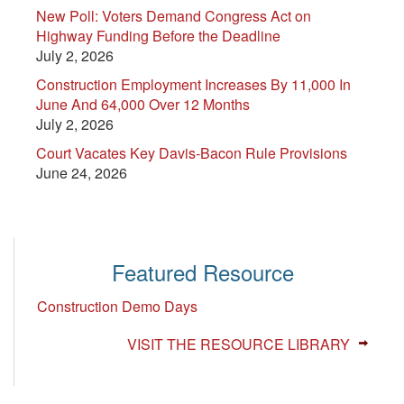
New Poll: Voters Demand Congress Act on
Highway Funding Before the Deadline
July 2, 2026
Construction Employment Increases By 11,000 In
June And 64,000 Over 12 Months
July 2, 2026
Court Vacates Key Davis-Bacon Rule Provisions
June 24, 2026
Featured Resource
Construction Demo Days
VISIT THE RESOURCE LIBRARY