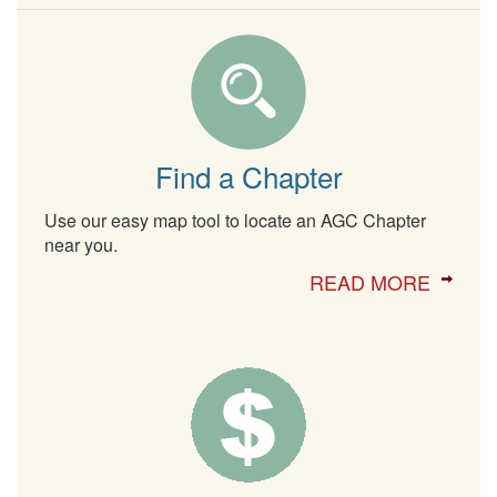
Find a Chapter
Use our easy map tool to locate an AGC Chapter
near you.
READ MORE