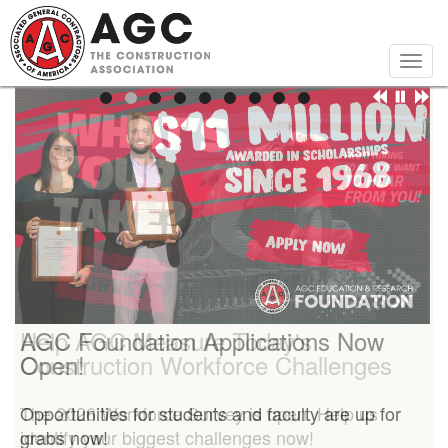
Skip
to
main
Togg
content
navig
Help AGC Measure Today's
AGC Foundation Applications Now
Construction Workforce Challenges
Open!
The 2026 Workforce Survey is open. Help us
Opportunities for students and faculty are up for
identify your biggest challenges now!
grabs now!