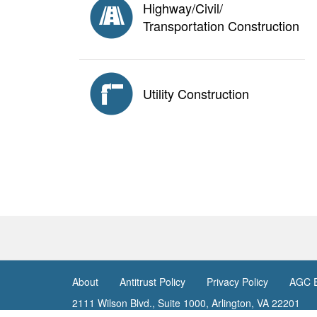
Highway/Civil/
Transportation Construction
Utility Construction
About
Antitrust Policy
Privacy Policy
AGC E
<none>
2111 Wilson Blvd., Suite 1000, Arlington, VA 22201
© Copyright
2026. The Associated General Contractors 