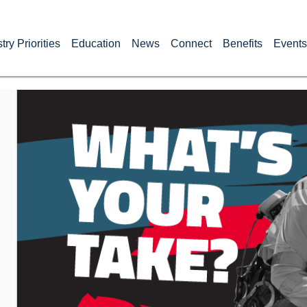
try Priorities
Education
News
Connect
Benefits
Events