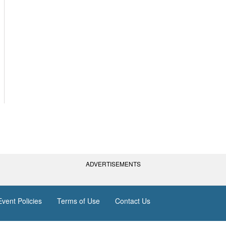
ADVERTISEMENTS
vent Policies
Terms of Use
Contact Us
(AGC) of America, Inc. All rights reserved.