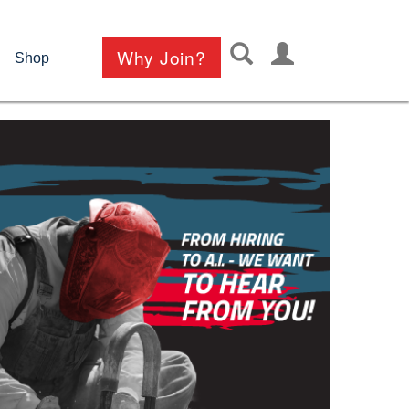
User
Why Join?
Shop
account
menu