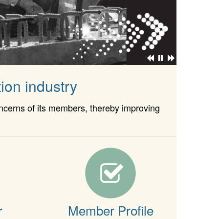
ion industry
oncerns of its members, thereby improving
r
Member Profile