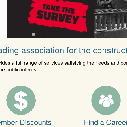
ding association for the construct
es a full range of services satisfying the needs and c
he public interest.
mber Discounts
Find a Caree