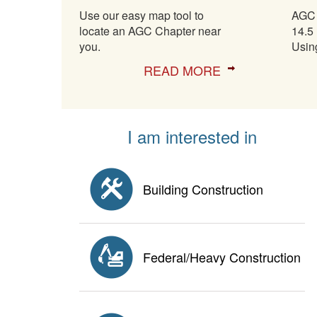
Use our easy map tool to
AGC 
locate an AGC Chapter near
14.5 
you.
Usin
READ MORE
I am interested in
Building Construction
Federal/Heavy Construction