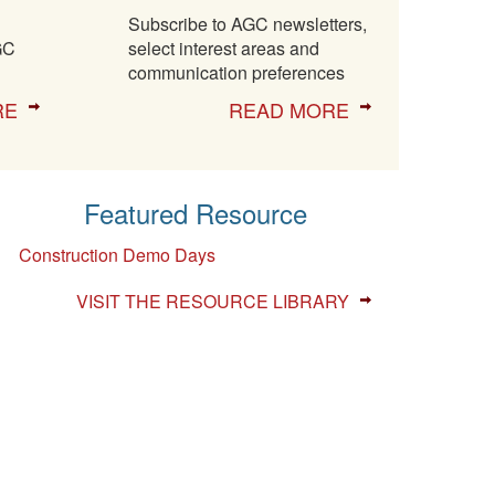
Subscribe to AGC newsletters,
GC
select interest areas and
communication preferences
RE
READ MORE
Featured Resource
Construction Demo Days
VISIT THE RESOURCE LIBRARY