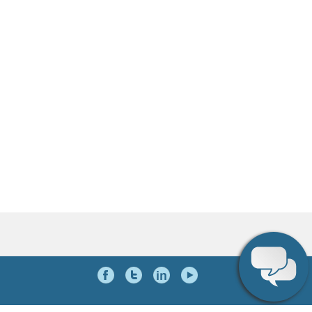
Social