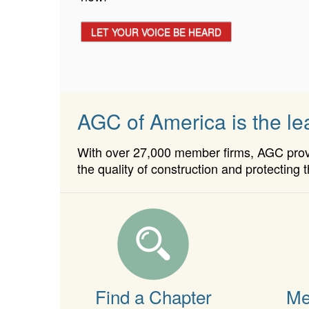
APPLY TODAY!
LET YOUR VOICE BE HEARD
AGC of America is the lea
With over 27,000 member firms, AGC provid
the quality of construction and protecting t
Find a Chapter
Me