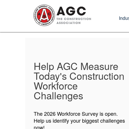
Skip
to
Indus
main
content
Help AGC Measure
AGC Foundation
Today's Construction
Applications Now
Workforce
Open!
Challenges
Opportunities for students and faculty
The 2026 Workforce Survey is open.
are up for grabs now!
Help us identify your biggest challenges
now!