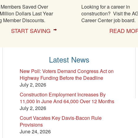
Members Saved Over
Looking for a career in
Million Dollars Last Year
construction? Visit the A
g Member Discounts.
Career Center job board.
START SAVING
READ MO
Latest News
New Poll: Voters Demand Congress Act on
Highway Funding Before the Deadline
July 2, 2026
Construction Employment Increases By
11,000 In June And 64,000 Over 12 Months
July 2, 2026
Court Vacates Key Davis-Bacon Rule
Provisions
June 24, 2026