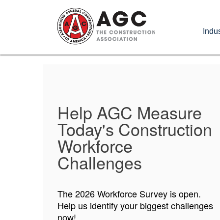
Skip
to
Indus
main
content
Help AGC Measure
AGC Foundation
Today's Construction
Applications Now
Workforce
Open!
Challenges
Opportunities for students and faculty
The 2026 Workforce Survey is open.
are up for grabs now!
Help us identify your biggest challenges
now!