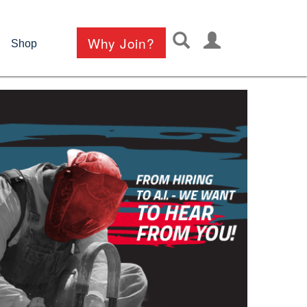
User
Why Join?
Shop
account
menu