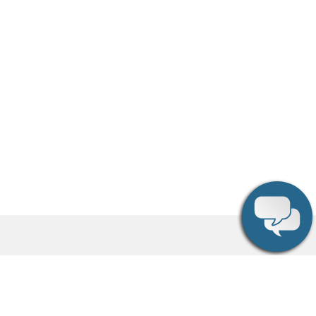
Social