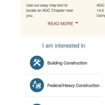
Use our easy map tool to
AGC 
locate an AGC Chapter near
14.5 
you.
Usin
READ MORE
I am interested in
Building Construction
Federal/Heavy Construction