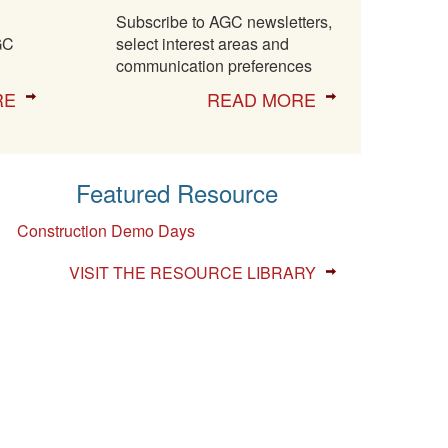
Subscribe to AGC newsletters,
GC
select interest areas and
communication preferences
RE
READ MORE
Featured Resource
Construction Demo Days
VISIT THE RESOURCE LIBRARY