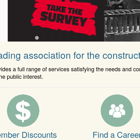
ding association for the construct
es a full range of services satisfying the needs and c
he public interest.
mber Discounts
Find a Caree