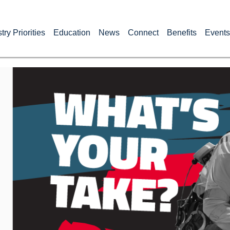
try Priorities
Education
News
Connect
Benefits
Events