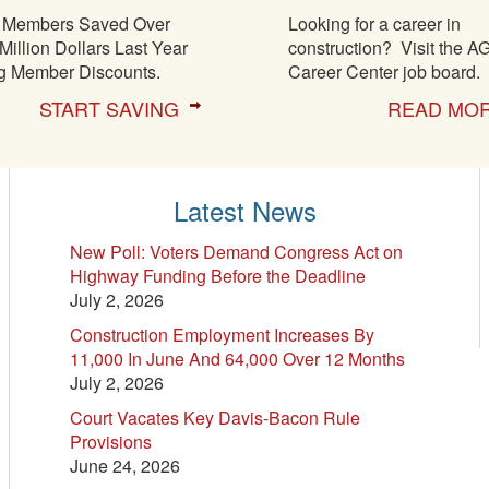
Members Saved Over
Looking for a career in
Million Dollars Last Year
construction? Visit the A
g Member Discounts.
Career Center job board.
START SAVING
READ MO
Latest News
New Poll: Voters Demand Congress Act on
Highway Funding Before the Deadline
July 2, 2026
Construction Employment Increases By
11,000 In June And 64,000 Over 12 Months
July 2, 2026
Court Vacates Key Davis-Bacon Rule
Provisions
June 24, 2026