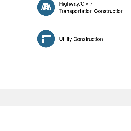
Highway/Civil/
Transportation Construction
Utility Construction
About
Antitrust Policy
Privacy Policy
AGC E
<none>
2111 Wilson Blvd., Suite 1000, Arlington, VA 22201
© Copyright
2026. The Associated General Contractors 