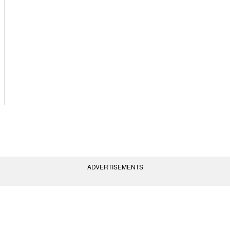
ADVERTISEMENTS
vent Policies
Terms of Use
Contact Us
(AGC) of America, Inc. All rights reserved.