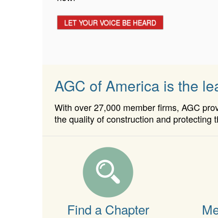
APPLY TODAY!
LET YOUR VOICE BE HEARD
AGC of America is the lea
With over 27,000 member firms, AGC provid
the quality of construction and protecting t
Find a Chapter
Me