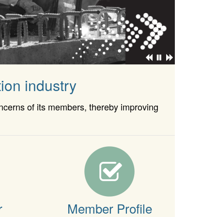
ion industry
oncerns of its members, thereby improving
r
Member Profile